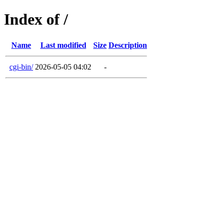
Index of /
Name
Last modified
Size
Description
cgi-bin/
2026-05-05 04:02
-